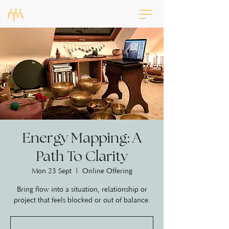
Energy Mapping: A
Path To Clarity
Mon 23 Sept
  |  
Online Offering
Bring flow into a situation, relationship or
project that feels blocked or out of balance.