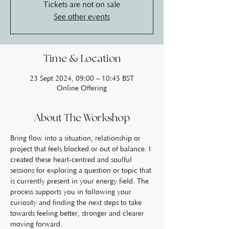
Tickets are not on sale
See other events
Time & Location
23 Sept 2024, 09:00 – 10:45 BST
Online Offering
About The Workshop
Bring flow into a situation, relationship or 
project that feels blocked or out of balance. I 
created these heart-centred and soulful 
sessions for exploring a question or topic that 
is currently present in your energy field. The 
process supports you in following your 
curiosity and finding the next steps to take 
towards feeling better, stronger and clearer 
moving forward.