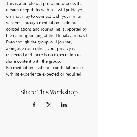
This is a simple but profound process that 
creates deep shifts within. I will guide you 
on a journey to connect with your inner 
wisdom, through meditation, systemic 
constellations and journaling, supported by 
the calming singing of the Himalayan bowls.
Even though the group will journey 
alongside each other, your privacy is 
respected and there is no expectation to 
share content with the group.
No meditation, systemic constellations or 
writing experience expected or required.
Share This Workshop