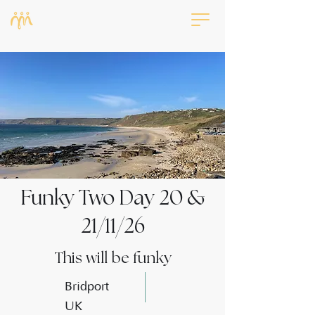
Funky Two Day 20 &
21/11/26
This will be funky
Bridport
UK