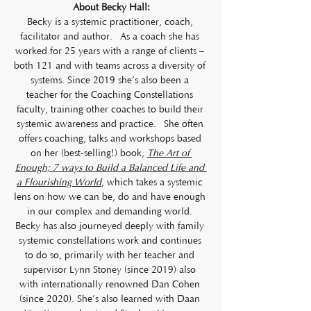
About Becky Hall:
Becky is a systemic practitioner, coach, 
facilitator and author.  As a coach she has 
worked for 25 years with a range of clients – 
both 121 and with teams across a diversity of 
systems. Since 2019 she’s also been a 
teacher for the Coaching Constellations 
faculty, training other coaches to build their 
systemic awareness and practice.  She often 
offers coaching, talks and workshops based 
on her (best-selling!) book, 
The Art of 
Enough; 7 ways to Build a Balanced Life and 
a Flourishing World
, which takes a systemic 
lens on how we can be, do and have enough 
in our complex and demanding world. 
Becky has also journeyed deeply with family 
systemic constellations work and continues 
to do so, primarily with her teacher and 
supervisor Lynn Stoney (since 2019) also 
with internationally renowned Dan Cohen 
(since 2020). She’s also learned with Daan 