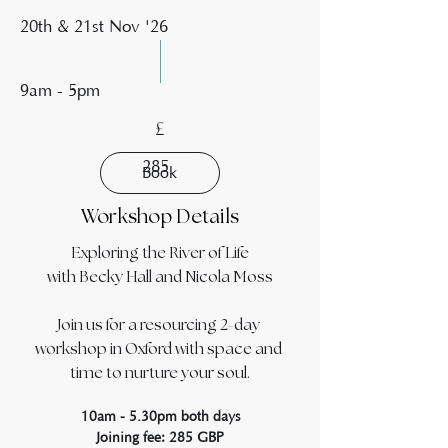
20th & 21st Nov '26
9am - 5pm
£
285
Book
Workshop Details
Exploring the River of Life
with Becky Hall and Nicola Moss
Join us for a resourcing 2-day 
workshop in Oxford with space and 
time to nurture your soul.
10am - 5.30pm both days
Joining fee: 285 GBP