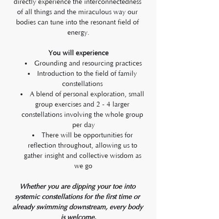
directly experience the interconnectedness 
of all things and the miraculous way our 
bodies can tune into the resonant field of 
energy.
You will experience
Grounding and resourcing practices
Introduction to the field of family 
constellations 
A blend of personal exploration, small 
group exercises and 2 - 4 larger 
constellations involving the whole group 
per day
There will be opportunities for 
reflection throughout, allowing us to 
gather insight and collective wisdom as 
we go
Whether you are dipping your toe into 
systemic constellations for the first time or 
already swimming downstream, every body 
is welcome.