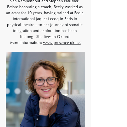
Van Kampenhout and Stephen Hausner. 
Before becoming a coach, Becky worked as 
an actor for 10 years, having trained at Ecole 
International Jaques Lecoq in Paris in 
physical theatre – so her journey of somatic 
integration and exploration has been 
lifelong. She lives in Oxford.
More Information: 
www.presence.uk.net