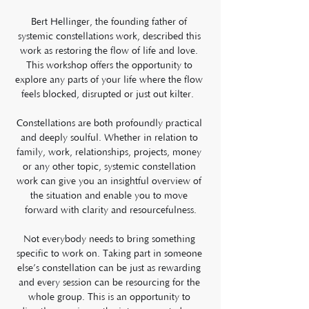
Bert Hellinger, the founding father of 
systemic constellations work, described this 
work as restoring the flow of life and love. 
This workshop offers the opportunity to 
explore any parts of your life where the flow 
feels blocked, disrupted or just out kilter.  
Constellations are both profoundly practical 
and deeply soulful. Whether in relation to 
family, work, relationships, projects, money 
or any other topic, systemic constellation 
work can give you an insightful overview of 
the situation and enable you to move 
forward with clarity and resourcefulness.
Not everybody needs to bring something 
specific to work on. Taking part in someone 
else’s constellation can be just as rewarding 
and every session can be resourcing for the 
whole group. This is an opportunity to 