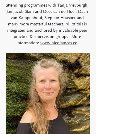
attending programmes with Tanja Meyburgh, 
Jan Jacob Stam and Dees van de Hoef, Daan 
van Kampenhout, Stephan Hausner and 
many more masterful teachers. All of this is 
integrated and anchored by invaluable peer 
practice & supervision groups.  More 
Information: 
www.nicolamoss.co