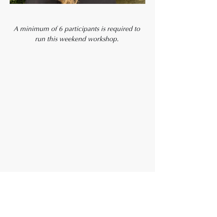
A minimum of 6 participants is required to 
run this weekend workshop. 