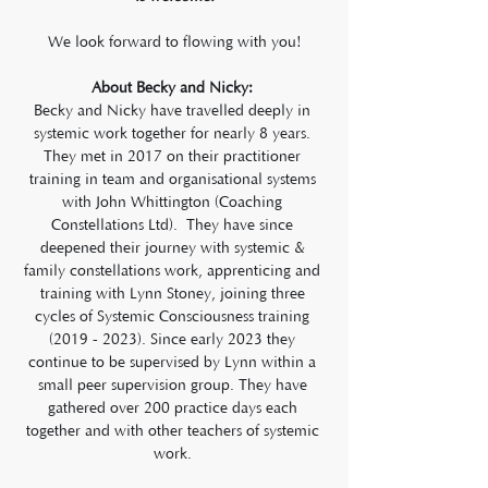
We look forward to flowing with you!
About Becky and Nicky: 
Becky and Nicky have travelled deeply in 
systemic work together for nearly 8 years. 
They met in 2017 on their practitioner 
training in team and organisational systems 
with John Whittington (Coaching 
Constellations Ltd).  They have since 
deepened their journey with systemic & 
family constellations work, apprenticing and 
training with Lynn Stoney, joining three 
cycles of Systemic Consciousness training 
(2019 - 2023). Since early 2023 they 
continue to be supervised by Lynn within a 
small peer supervision group. They have 
gathered over 200 practice days each 
together and with other teachers of systemic 
work. 