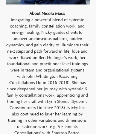
About Nicola Moss: 
Integrating a powerful blend of systemic 
coaching, family constellation work, and 
energy healing, Nicky guides clients to 
uncover unconscious patterns, hidden 
dynamics, and gain clarity to illuminate their 
next steps and path forward in life, love and 
work. Based on Bert Hellinger's work, her 
foundational and practitioner level trainings 
were in team and organisational systems 
with John Whittington (Coaching 
Constellations Ltd in 2016-2018). She has 
since deepened her journey with systemic & 
family constellations work, apprenticing and 
honing her craft with Lynn Stoney (Systemic 
Consciousness Ltd since 2018). Nicky has 
also continued to layer her learning by 
training in other variations and dimensions 
of systemic work, e.g '5 Elements 
Constellations' with Emerson Bastos, 