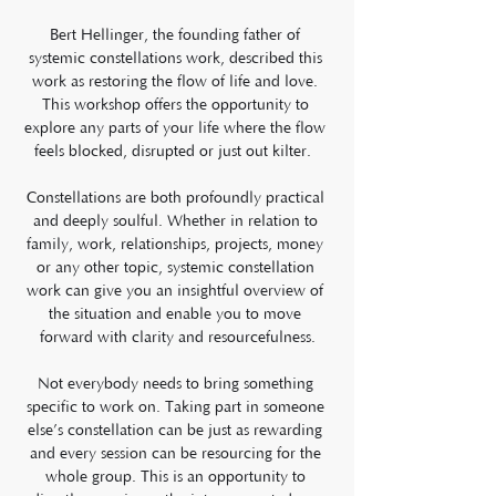
Bert Hellinger, the founding father of 
systemic constellations work, described this 
work as restoring the flow of life and love. 
This workshop offers the opportunity to 
explore any parts of your life where the flow 
feels blocked, disrupted or just out kilter.  
Constellations are both profoundly practical 
and deeply soulful. Whether in relation to 
family, work, relationships, projects, money 
or any other topic, systemic constellation 
work can give you an insightful overview of 
the situation and enable you to move 
forward with clarity and resourcefulness.
Not everybody needs to bring something 
specific to work on. Taking part in someone 
else’s constellation can be just as rewarding 
and every session can be resourcing for the 
whole group. This is an opportunity to 