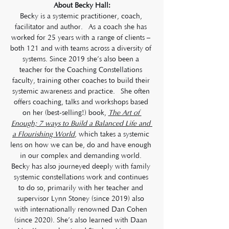
About Becky Hall:
Becky is a systemic practitioner, coach, 
facilitator and author.  As a coach she has 
worked for 25 years with a range of clients – 
both 121 and with teams across a diversity of 
systems. Since 2019 she’s also been a 
teacher for the Coaching Constellations 
faculty, training other coaches to build their 
systemic awareness and practice.  She often 
offers coaching, talks and workshops based 
on her (best-selling!) book, 
The Art of 
Enough; 7 ways to Build a Balanced Life and 
a Flourishing World
, which takes a systemic 
lens on how we can be, do and have enough 
in our complex and demanding world. 
Becky has also journeyed deeply with family 
systemic constellations work and continues 
to do so, primarily with her teacher and 
supervisor Lynn Stoney (since 2019) also 
with internationally renowned Dan Cohen 
(since 2020). She’s also learned with Daan 