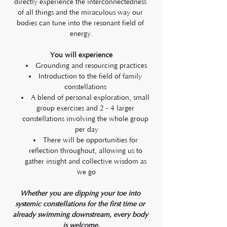
directly experience the interconnectedness 
of all things and the miraculous way our 
bodies can tune into the resonant field of 
energy.
You will experience
Grounding and resourcing practices
Introduction to the field of family 
constellations 
A blend of personal exploration, small 
group exercises and 2 - 4 larger 
constellations involving the whole group 
per day
There will be opportunities for 
reflection throughout, allowing us to 
gather insight and collective wisdom as 
we go
Whether you are dipping your toe into 
systemic constellations for the first time or 
already swimming downstream, every body 
is welcome.