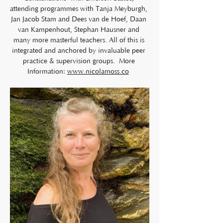
attending programmes with Tanja Meyburgh, 
Jan Jacob Stam and Dees van de Hoef, Daan 
van Kampenhout, Stephan Hausner and 
many more masterful teachers. All of this is 
integrated and anchored by invaluable peer 
practice & supervision groups.  More 
Information: 
www.nicolamoss.co