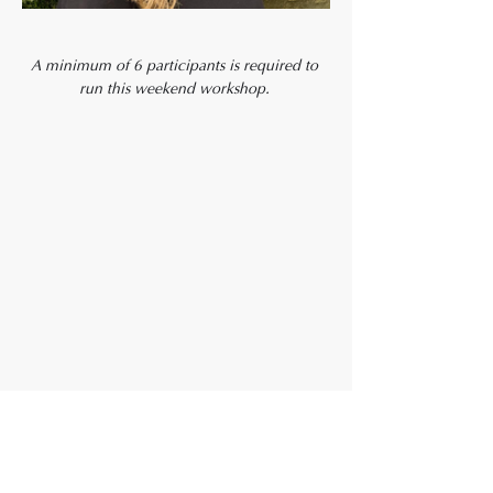
A minimum of 6 participants is required to 
run this weekend workshop. 