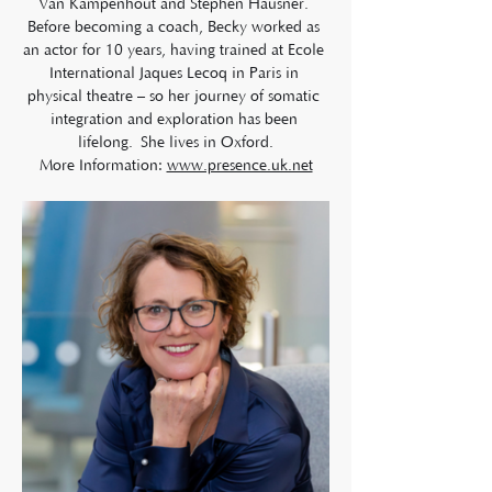
Van Kampenhout and Stephen Hausner. 
Before becoming a coach, Becky worked as 
an actor for 10 years, having trained at Ecole 
International Jaques Lecoq in Paris in 
physical theatre – so her journey of somatic 
integration and exploration has been 
lifelong. She lives in Oxford.
More Information: 
www.presence.uk.net