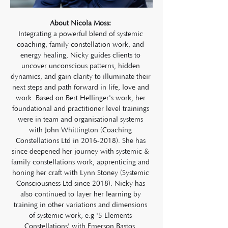
About Nicola Moss: 
Integrating a powerful blend of systemic 
coaching, family constellation work, and 
energy healing, Nicky guides clients to 
uncover unconscious patterns, hidden 
dynamics, and gain clarity to illuminate their 
next steps and path forward in life, love and 
work. Based on Bert Hellinger's work, her 
foundational and practitioner level trainings 
were in team and organisational systems 
with John Whittington (Coaching 
Constellations Ltd in 2016-2018). She has 
since deepened her journey with systemic & 
family constellations work, apprenticing and 
honing her craft with Lynn Stoney (Systemic 
Consciousness Ltd since 2018). Nicky has 
also continued to layer her learning by 
training in other variations and dimensions 
of systemic work, e.g '5 Elements 
Constellations' with Emerson Bastos, 