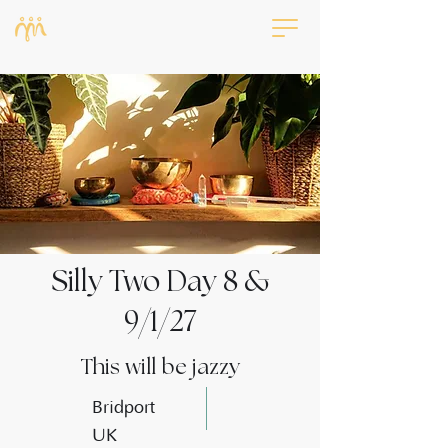
Silly Two Day 8 &
9/1/27
This will be jazzy
Bridport
UK