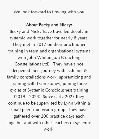
We look forward to flowing with you!
About Becky and Nicky: 
Becky and Nicky have travelled deeply in 
systemic work together for nearly 8 years. 
They met in 2017 on their practitioner 
training in team and organisational systems 
with John Whittington (Coaching 
Constellations Ltd).  They have since 
deepened their journey with systemic & 
family constellations work, apprenticing and 
training with Lynn Stoney, joining three 
cycles of Systemic Consciousness training 
(2019 - 2023). Since early 2023 they 
continue to be supervised by Lynn within a 
small peer supervision group. They have 
gathered over 200 practice days each 
together and with other teachers of systemic 
work. 