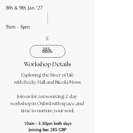
8th & 9th Jan '27
9am - 5pm
£
285
Book
Workshop Details
Exploring the River of Life
with Becky Hall and Nicola Moss
Join us for a resourcing 2-day 
workshop in Oxford with space and 
time to nurture your soul.
10am - 5.30pm both days
Joining fee: 285 GBP