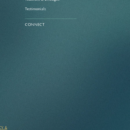
Testimonials
CONNECT
CY &