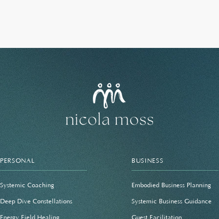
PERSONAL
BUSINESS
Systemic Coaching
Embodied Business Planning
Deep Dive Constellations
Systemic Business Guidance
Energy Field Healing
Guest Facilitation