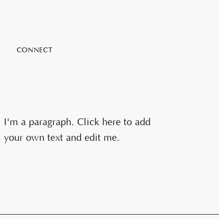
CONNECT
I'm a paragraph. Click here to add
your own text and edit me.