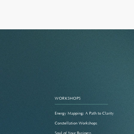
WORKSHOPS
Energy Mapping: A Path to Clarity
Constellation Workshops
Soul of Your Business