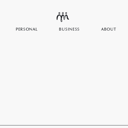
PERSONAL
BUSINESS
ABOUT