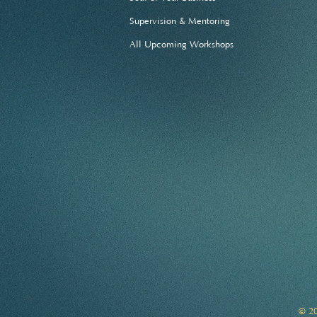
Supervision & Mentoring
All Upcoming Workshops
© 20