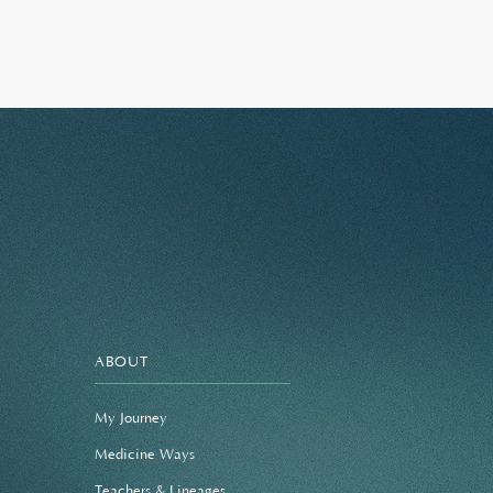
ABOUT
My Journey
Medicine Ways
Teachers & Lineages