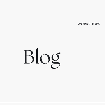
WORKSHOPS
Blog