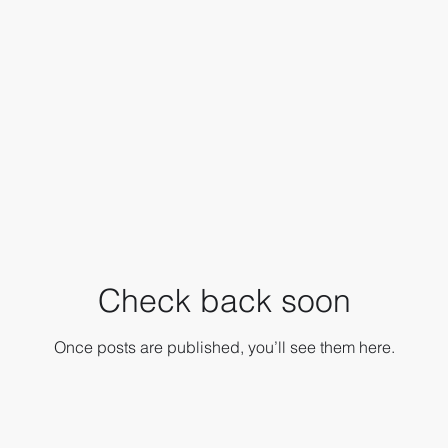
Check back soon
Once posts are published, you’ll see them here.