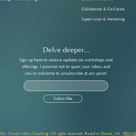
Collaborate & Co-Create
Supervision & Mentoring
Delve deeper...
Sign up here to receive updates on workshops and
offerings. I promise not to spam your inbox and
you're welcome to unsubscribe at any point.
Subscribe
24 - Nicola Moss Coaching. All rights reserved. Based in Dorset, UK.
PRIVA