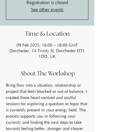
Registration is closed
See other events
Time & Location
09 Feb 2025, 16:00 – 18:00 GMT
Dorchester, 14 Trinity St, Dorchester DT1
1DD, UK
About The Workshop
Bring flow into a situation, relationship or 
project that feels blocked or out of balance. I 
created these heart-centred and soulful 
sessions for exploring a question or topic that 
is currently present in your energy field. The 
process supports you in following your 
curiosity and finding the next steps to take 
towards feeling better, stronger and clearer 