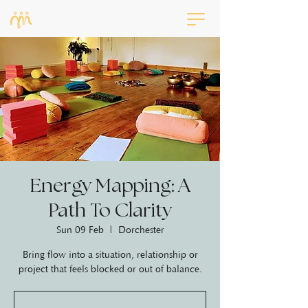
Energy Mapping: A
Path To Clarity
Sun 09 Feb
  |  
Dorchester
Bring flow into a situation, relationship or
project that feels blocked or out of balance.