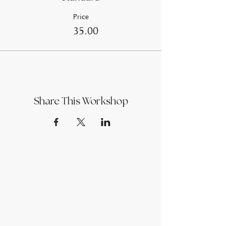
Price
£35.00
Share This Workshop