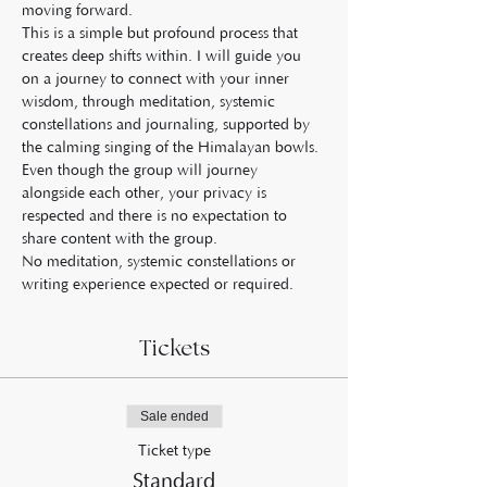
moving forward.
This is a simple but profound process that 
creates deep shifts within. I will guide you 
on a journey to connect with your inner 
wisdom, through meditation, systemic 
constellations and journaling, supported by 
the calming singing of the Himalayan bowls.
Even though the group will journey 
alongside each other, your privacy is 
respected and there is no expectation to 
share content with the group.
No meditation, systemic constellations or 
writing experience expected or required.
Tickets
Sale ended
Ticket type
Standard