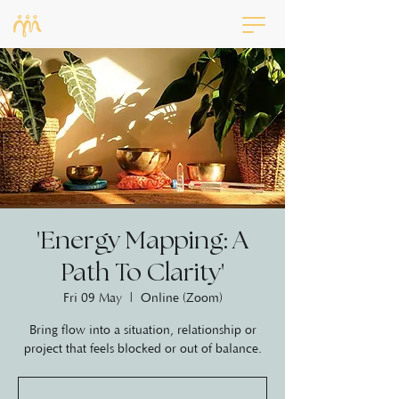
'Energy Mapping: A
Path To Clarity'
Fri 09 May
  |  
Online (Zoom)
Bring flow into a situation, relationship or
project that feels blocked or out of balance.