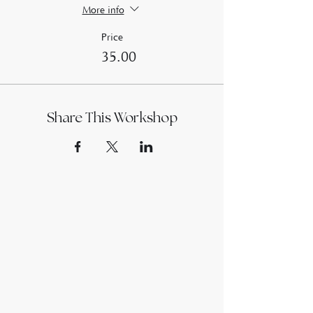
More info
Price
£35.00
Share This Workshop