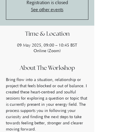
Registration is closed
See other events
Time & Location
09 May 2025, 09:00 – 10:45 BST
Online (Zoom)
About The Workshop
Bring flow into a situation, relationship or 
project that feels blocked or out of balance. I 
created these heart-centred and soulful 
sessions for exploring a question or topic that 
is currently present in your energy field. The 
process supports you in following your 
curiosity and finding the next steps to take 
towards feeling better, stronger and clearer 
moving forward.