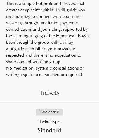
This is a simple but profound process that 
creates deep shifts within. I will guide you 
on a journey to connect with your inner 
wisdom, through meditation, systemic 
constellations and journaling, supported by 
the calming singing of the Himalayan bowls.
Even though the group will journey 
alongside each other, your privacy is 
respected and there is no expectation to 
share content with the group.
No meditation, systemic constellations or 
writing experience expected or required.
Tickets
Sale ended
Ticket type
Standard