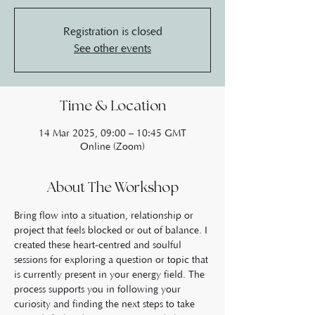
Registration is closed
See other events
Time & Location
14 Mar 2025, 09:00 – 10:45 GMT
Online (Zoom)
About The Workshop
Bring flow into a situation, relationship or 
project that feels blocked or out of balance. I 
created these heart-centred and soulful 
sessions for exploring a question or topic that 
is currently present in your energy field. The 
process supports you in following your 
curiosity and finding the next steps to take 