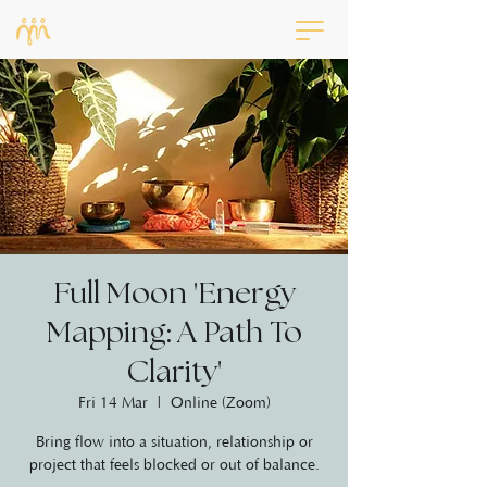
Full Moon 'Energy
Mapping: A Path To
Clarity'
Fri 14 Mar
  |  
Online (Zoom)
Bring flow into a situation, relationship or
project that feels blocked or out of balance.