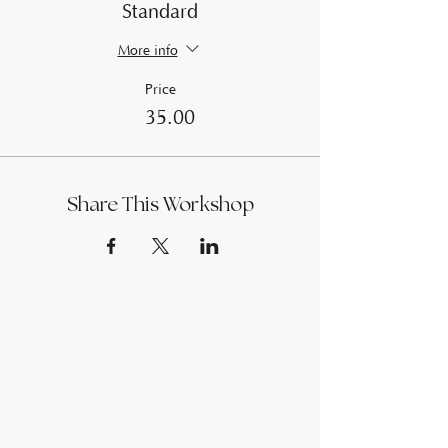
Standard
More info
Price
£35.00
Share This Workshop