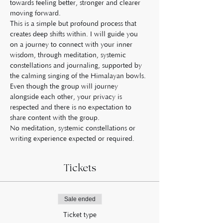
towards feeling better, stronger and clearer 
moving forward.
This is a simple but profound process that 
creates deep shifts within. I will guide you 
on a journey to connect with your inner 
wisdom, through meditation, systemic 
constellations and journaling, supported by 
the calming singing of the Himalayan bowls.
Even though the group will journey 
alongside each other, your privacy is 
respected and there is no expectation to 
share content with the group.
No meditation, systemic constellations or 
writing experience expected or required.
Tickets
Sale ended
Ticket type