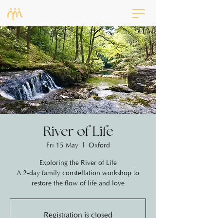
River of Life
Fri 15 May
  |  
Oxford
Exploring the River of Life
A 2-day family constellation workshop to
restore the flow of life and love
Registration is closed