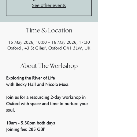
See other events
Time & Location
15 May 2026, 10:00 – 16 May 2026, 17:30
Oxford , 43 St Giles', Oxford OX1 3LW, UK
About The Workshop
Exploring the River of Life
with Becky Hall and Nicola Moss
Join us for a resourcing 2-day workshop in 
Oxford with space and time to nurture your 
soul.
10am - 5.30pm both days
Joining fee: 285 GBP