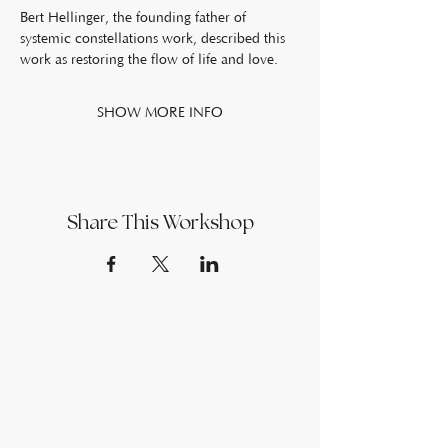
Bert Hellinger, the founding father of 
systemic constellations work, described this 
work as restoring the flow of life and love. 
SHOW MORE INFO
Share This Workshop