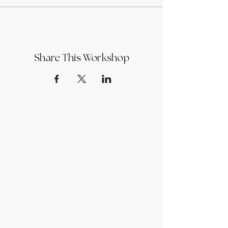
Share This Workshop