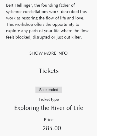
Bert Hellinger, the founding father of 
systemic constellations work, described this 
work as restoring the flow of life and love. 
This workshop offers the opportunity to 
explore any parts of your life where the flow 
feels blocked, disrupted or just out kilter.  
SHOW MORE INFO
Tickets
Sale ended
Ticket type
Exploring the River of Life
Price
£285.00