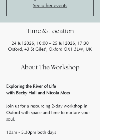
See other events
Time & Location
24 Jul 2026, 10:00 – 25 Jul 2026, 17:30
Oxford, 43 St Giles', Oxford OX1 3LW, UK
About The Workshop
Exploring the River of Life
with Becky Hall and Nicola Moss
Join us for a resourcing 2-day workshop in 
Oxford with space and time to nurture your 
soul.
10am - 5.30pm both days