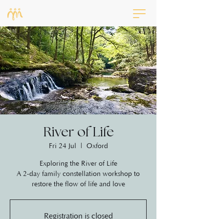
River of Life
Fri 24 Jul
  |  
Oxford
Exploring the River of Life
A 2-day family constellation workshop to
restore the flow of life and love
Registration is closed