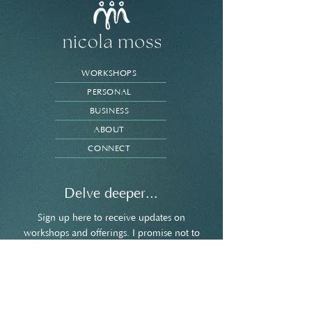
WORKSHOPS
PERSONAL
BUSINESS
ABOUT
CONNECT
Delve deeper...
Sign up here to receive updates on
workshops and offerings. I promise not to
spam your inbox and you're welcome to
unsubscribe at any point.