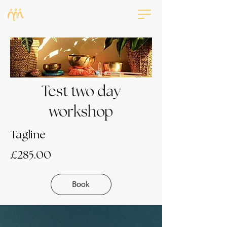
Test two day
workshop
Tagline
£285.00
Book