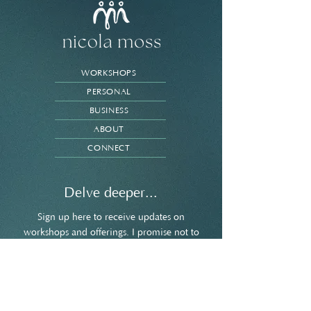
WORKSHOPS
PERSONAL
BUSINESS
ABOUT
CONNECT
Delve deeper...
Sign up here to receive updates on
workshops and offerings. I promise not to
spam your inbox and you're welcome to
unsubscribe at any point.