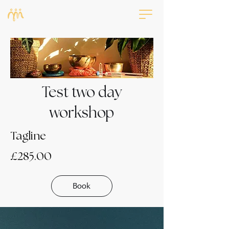
Test two day
workshop
Tagline
£285.00
Book