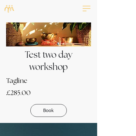
Test two day
workshop
Tagline
£285.00
Book