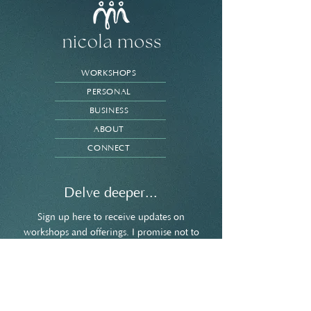
WORKSHOPS
PERSONAL
BUSINESS
ABOUT
CONNECT
Delve deeper...
Sign up here to receive updates on
workshops and offerings. I promise not to
spam your inbox and you're welcome to
unsubscribe at any point.