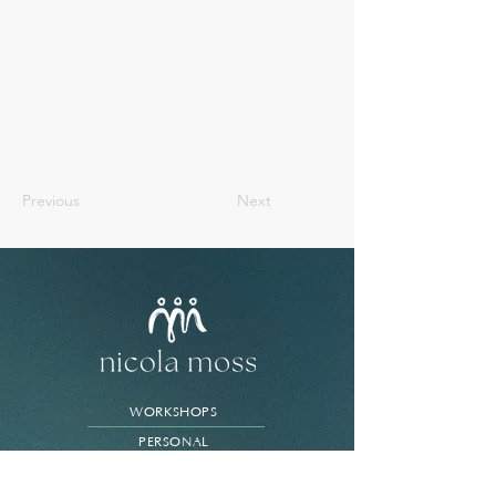
Previous
Next
WORKSHOPS
PERSONAL
BUSINESS