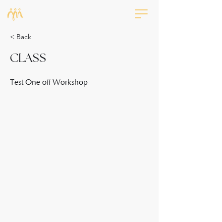
< Back
CLASS
Test One off Workshop